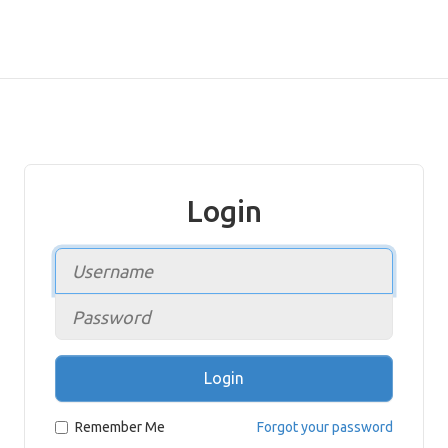
Login
Login
Remember Me
Forgot your password