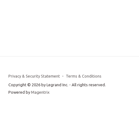
Privacy & Security Statement
Terms & Conditions
Copyright © 2026 by Legrand Inc. - All rights reserved.
Powered by
Magentrix